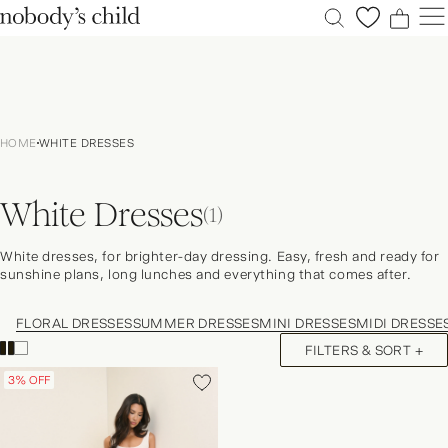
0
0
0
0
New
Sale
HOME
WHITE DRESSES
Clothing
Dresses
White Dresses
Accessories
(1)
Shoes
White dresses, for brighter-day dressing. Easy, fresh and ready for
Occasions
sunshine plans, long lunches and everything that comes after.
Petite
FLORAL DRESSES
SUMMER DRESSES
MINI DRESSES
MIDI DRESSE
Explore
FILTERS & SORT +
ACCOUNT
FAQS
3% OFF