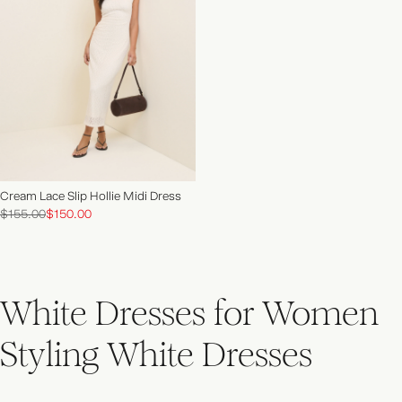
NEW IN | SHOP NOW
Cream Lace Slip Hollie Midi Dress
$155.00
$150.00
White Dresses for Women
Styling White Dresses