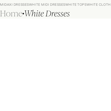
MIDAXI DRESSES
WHITE MIDI DRESSES
WHITE TOPS
WHITE CLOTH
Home
White Dresses