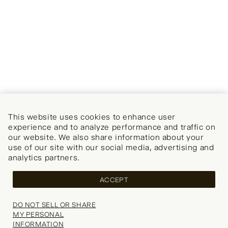
This website uses cookies to enhance user
experience and to analyze performance and traffic on
our website. We also share information about your
use of our site with our social media, advertising and
analytics partners.
ACCEPT
DO NOT SELL OR SHARE
MY PERSONAL
INFORMATION