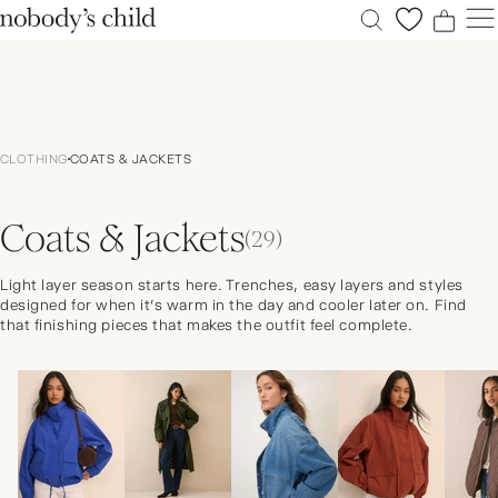
0
0
0
0
New
Sale
CLOTHING
COATS & JACKETS
Clothing
Dresses
Coats & Jackets
Accessories
(29)
Shoes
Light layer season starts here. Trenches, easy layers and styles
Occasions
designed for when it’s warm in the day and cooler later on. Find
that finishing pieces that makes the outfit feel complete.
Petite
Explore
ACCOUNT
FAQS