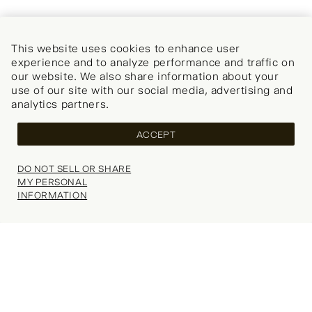
This website uses cookies to enhance user
experience and to analyze performance and traffic on
our website. We also share information about your
use of our site with our social media, advertising and
analytics partners.
ACCEPT
DO NOT SELL OR SHARE
MY PERSONAL
INFORMATION
Your wishlist is empty.
Explore our popular categories for inspiration.
Thank you, we’ll be in touch soon!
SELECT SIZE
FAQs
Refer a Friend
Choose Size
Search
(0)
SHOPPING BAG
Delivery
WISHLIST (
0
)
Student Discount
CONTINUE SHOPPING
NOTIFY ME
Your shopping bag is currently empty.
Returns
Key Worker Discount
REVIEWS
Explore our popular categories for inspiration.
Contact Us
Klarna
Would you like to be notified when this item becomes
Our Stores
Careers
Fit:
available?