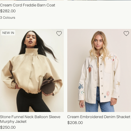
Cream Cord Freddie Barn Coat
$282.00
3 Colours
NEW IN
Stone Funnel Neck Balloon Sleeve
Cream Embroidered Denim Shacket
Murphy Jacket
$208.00
$250.00