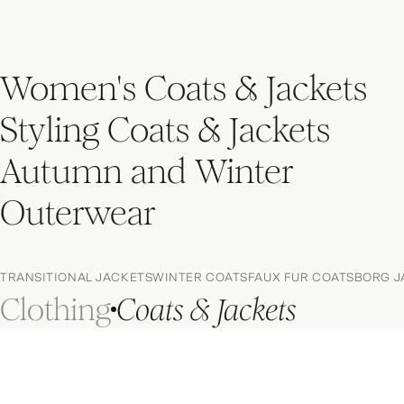
Women's Coats & Jackets
Styling Coats & Jackets
Autumn and Winter
Outerwear
TRANSITIONAL JACKETS
WINTER COATS
FAUX FUR COATS
BORG J
Clothing
Coats & Jackets