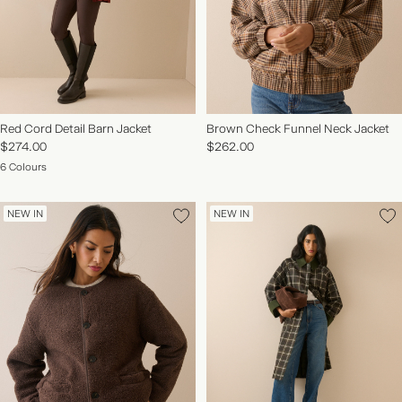
Red Cord Detail Barn Jacket
Brown Check Funnel Neck Jacket
$274.00
$262.00
6 Colours
NEW IN
NEW IN