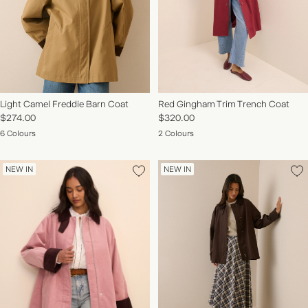
Light Camel Freddie Barn Coat
Red Gingham Trim Trench Coat
$274.00
$320.00
6 Colours
2 Colours
NEW IN
NEW IN