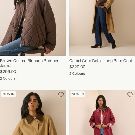
Brown Quilted Blouson Bomber
Camel Cord Detail Long Barn Coat
Jacket
$320.00
$256.00
2 Colours
2 Colours
NEW IN
NEW IN