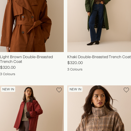
Light Brown Double-Breasted
Khaki Double-Breasted Trench Coat
Trench Coat
$320.00
$320.00
3 Colours
3 Colours
NEW IN
NEW IN