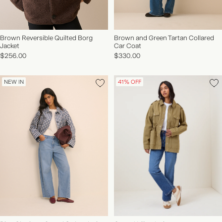
Brown Reversible Quilted Borg
Brown and Green Tartan Collared
Jacket
Car Coat
$256.00
$330.00
NEW IN
41% OFF