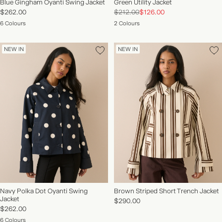
Blue Gingham Oyanti Swing Jacket
Green Utility Jacket
$262.00
$212.00
$126.00
6 Colours
2 Colours
NEW IN
NEW IN
Navy Polka Dot Oyanti Swing
Brown Striped Short Trench Jacket
Jacket
$290.00
$262.00
6 Colours