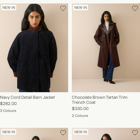
NEW IN
NEW IN
Navy Cord Detail Barn Jacket
Chocolate Brown Tartan Trim
Trench Coat
$282.00
$330.00
3 Colours
2 Colours
NEW IN
NEW IN