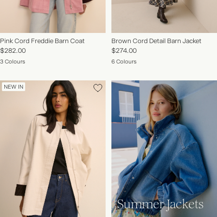
Pink Cord Freddie Barn Coat
Brown Cord Detail Barn Jacket
$282.00
$274.00
3 Colours
6 Colours
NEW IN
Summer Jackets