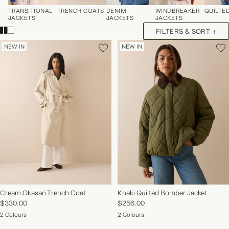
TRANSITIONAL
TRENCH COATS
DENIM
WINDBREAKER
QUILTE
JACKETS
JACKETS
JACKETS
FILTERS & SORT +
NEW IN
NEW IN
NEW IN | SHOP NOW
Cream Okasan Trench Coat
Khaki Quilted Bomber Jacket
$330.00
$256.00
2 Colours
2 Colours