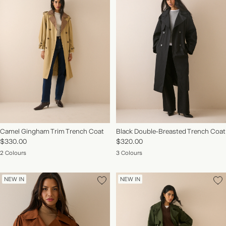
Camel Gingham Trim Trench Coat
Black Double-Breasted Trench Coat
$330.00
$320.00
2 Colours
3 Colours
NEW IN
NEW IN