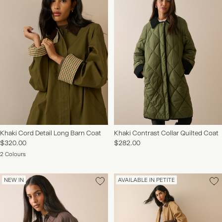
Khaki Cord Detail Long Barn Coat
Khaki Contrast Collar Quilted Coat
$320.00
$282.00
2 Colours
NEW IN
AVAILABLE IN PETITE