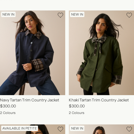
NEW IN
NEW IN
Navy Tartan Trim Country Jacket
Khaki Tartan Trim Country Jacket
$300.00
$300.00
2 Colours
2 Colours
AVAILABLE IN PETITE
NEW IN