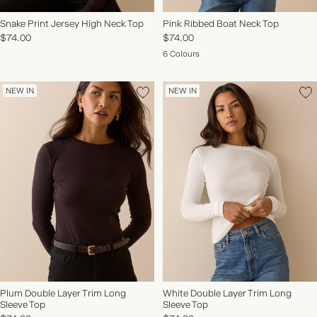
Snake Print Jersey High Neck Top
Pink Ribbed Boat Neck Top
$74.00
$74.00
6 Colours
NEW IN
NEW IN
Plum Double Layer Trim Long
White Double Layer Trim Long
Sleeve Top
Sleeve Top