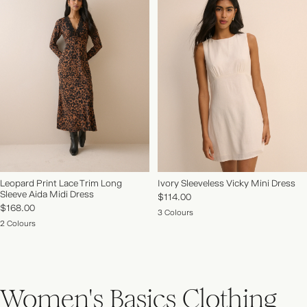
Leopard Print Lace Trim Long
Ivory Sleeveless Vicky Mini Dress
Sleeve Aida Midi Dress
$114.00
$168.00
3 Colours
2 Colours
Women's Basics Clothing