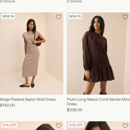
2 Colours
2 Colours
NEW IN
NEW IN
Beige Pleated Saylor Midi Dress
Plum Long Sleeve Cord Denise Mini
Dress
$150.00
$208.00
21% OFF
21% OFF