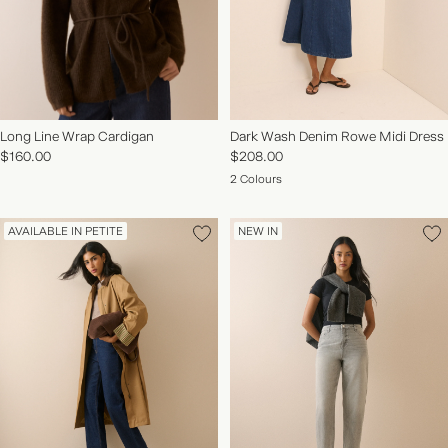
Long Line Wrap Cardigan
Dark Wash Denim Rowe Midi Dress
$160.00
$208.00
2 Colours
AVAILABLE IN PETITE
NEW IN