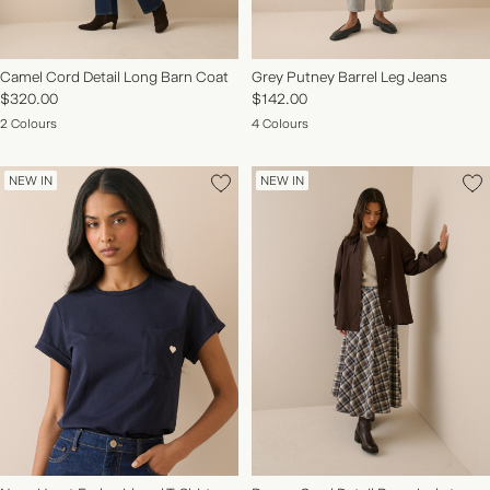
Camel Cord Detail Long Barn Coat
Grey Putney Barrel Leg Jeans
$320.00
$142.00
2 Colours
4 Colours
NEW IN
NEW IN