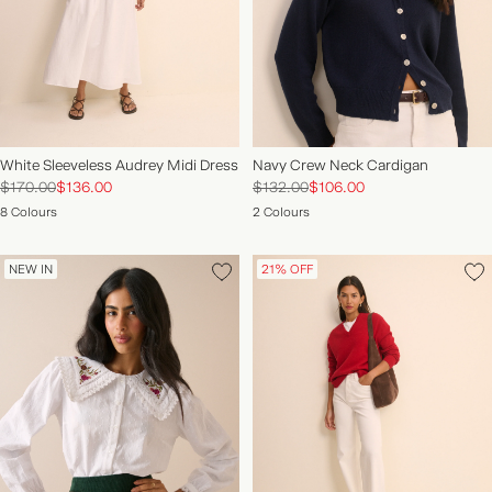
White Sleeveless Audrey Midi Dress
Navy Crew Neck Cardigan
$170.00
$136.00
$132.00
$106.00
8 Colours
2 Colours
NEW IN
21% OFF