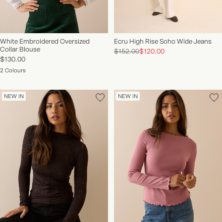
White Embroidered Oversized
Ecru High Rise Soho Wide Jeans
Collar Blouse
$152.00
$120.00
$130.00
2 Colours
NEW IN
NEW IN