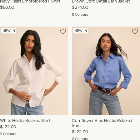
Navy Heart Embroidered T-Shirt
Brown Cord Detail Barn Jacket
$66.00
$274.00
6 Colours
NEW IN
NEW IN
White Hestia Relaxed Shirt
Cornflower Blue Hestia Relaxed
Shirt
$122.00
$122.00
2 Colours
2 Colours