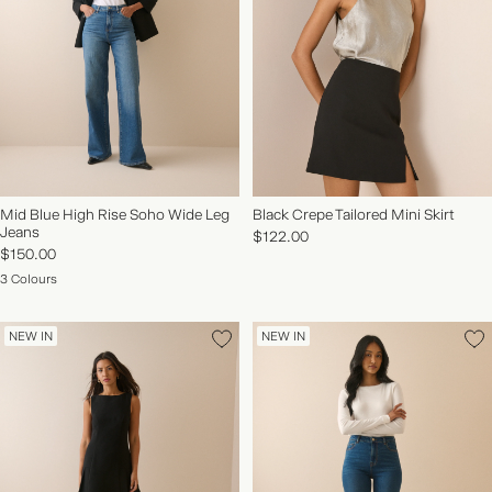
Mid Blue High Rise Soho Wide Leg
Black Crepe Tailored Mini Skirt
Jeans
$122.00
$150.00
3 Colours
NEW IN
NEW IN