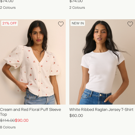
$74.00
$74.00
2 Colours
2 Colours
21% OFF
NEW IN
Cream and Red Floral Puff Sleeve
White Ribbed Raglan Jersey T-Shirt
Top
$60.00
$114.00
$90.00
8 Colours