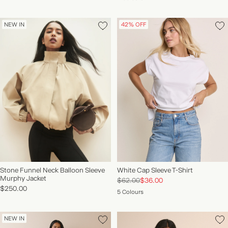
NEW IN
42% OFF
Stone Funnel Neck Balloon Sleeve
White Cap Sleeve T-Shirt
Murphy Jacket
$62.00
$36.00
$250.00
5 Colours
NEW IN