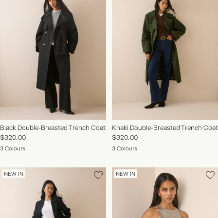
Black Double-Breasted Trench Coat
Khaki Double-Breasted Trench Coat
$320.00
$320.00
3 Colours
3 Colours
NEW IN
NEW IN