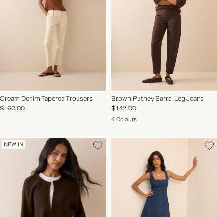
Cream Denim Tapered Trousers
Brown Putney Barrel Leg Jeans
$160.00
$142.00
4 Colours
NEW IN