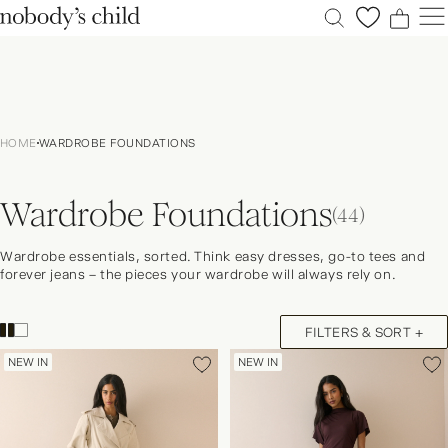
0
0
0
0
New
Sale
HOME
WARDROBE FOUNDATIONS
Clothing
Dresses
Wardrobe Foundations
Accessories
(44)
Shoes
Wardrobe essentials, sorted. Think easy dresses, go-to tees and
Occasions
forever jeans – the pieces your wardrobe will always rely on.
Petite
Explore
FILTERS & SORT +
ACCOUNT
NEW IN
NEW IN
FAQS