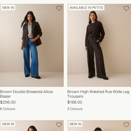
NEW IN
AVAILABLE IN PETITE
Brown Double Breasted Alicia
Brown High Waisted Rue Wide Leg
Blazer
Trousers
$256.00
$168.00
6 Colours
3 Colours
NEW IN
NEW IN