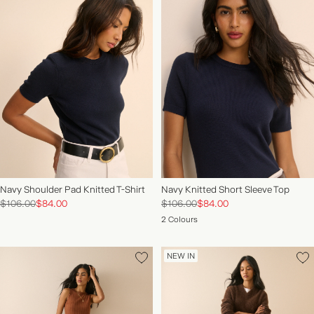
Navy Shoulder Pad Knitted T-Shirt
Navy Knitted Short Sleeve Top
$106.00
$84.00
$106.00
$84.00
2 Colours
NEW IN