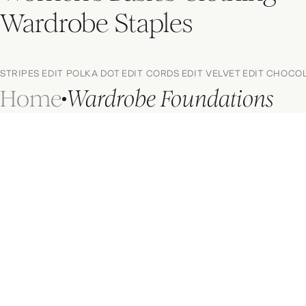
Wardrobe Staples
STRIPES EDIT
POLKA DOT EDIT
CORDS EDIT
VELVET EDIT
CHOCOL
Home
Wardrobe Foundations