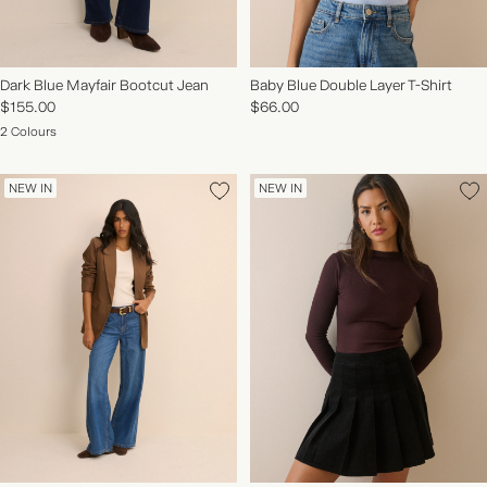
Dark Blue Mayfair Bootcut Jean
Baby Blue Double Layer T-Shirt
$155.00
$66.00
2 Colours
NEW IN
NEW IN