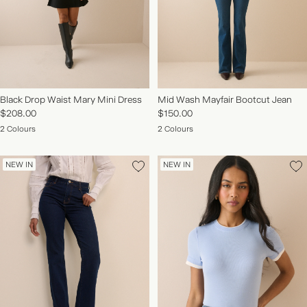
Black Drop Waist Mary Mini Dress
Mid Wash Mayfair Bootcut Jean
$208.00
$150.00
2 Colours
2 Colours
NEW IN
NEW IN