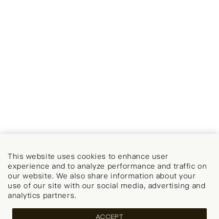
This website uses cookies to enhance user
experience and to analyze performance and traffic on
our website. We also share information about your
use of our site with our social media, advertising and
analytics partners.
ACCEPT