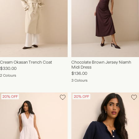
NEW IN | SHOP NOW
Cream Okasan Trench Coat
Chocolate Brown Jersey Niamh
Midi Dress
$330.00
$136.00
2 Colours
3 Colours
20% OFF
20% OFF