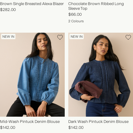
Brown Single Breasted Alexa Blazer
Chocolate Brown Ribbed Long
Sleeve Top
$282.00
$66.00
2 Colours
NEW IN
NEW IN
Mid-Wash Pintuck Denim Blouse
Dark Wash Pintuck Denim Blouse
$142.00
$142.00