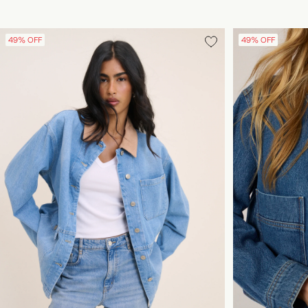
49% OFF
49% OFF