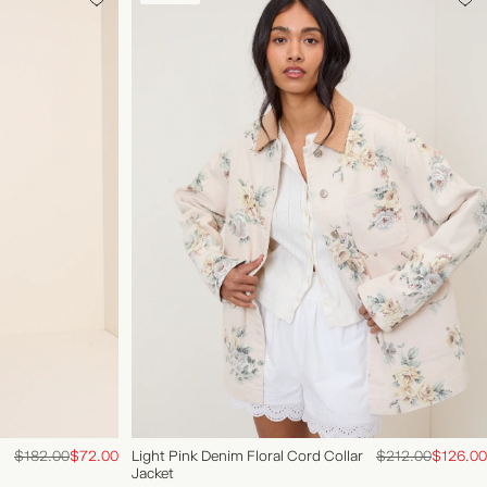
ACCOUNT
FAQS
$182.00
$72.00
Light Pink Denim Floral Cord Collar
$212.00
$126.00
Jacket