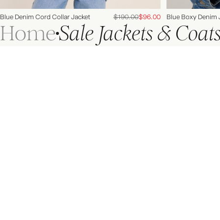
Blue Denim Cord Collar Jacket
$190.00
$96.00
Blue Boxy Denim 
Home
Sale Jackets & Coat
Leave here happier
Join us on socials for style inspiration from our #NCIcons,
behind the scenes moments and all things @NobodysChild