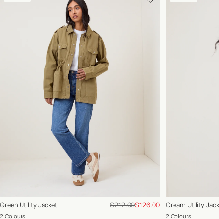
ACCOUNT
FAQS
New
Clothing
Accessories
Occasions
Explore
NEW IN | SHOP NOW
Green Utility Jacket
$212.00
$126.00
Cream Utility Jack
2 Colours
2 Colours