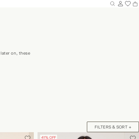
0
0
0
0
0
0
later on, these
NEW IN DRESSES
GINGHAM & CHECKS
FILTERS & SORT +
Y SHOP
41% OFF