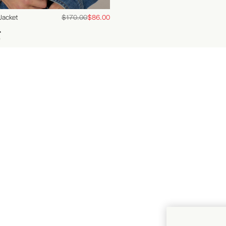
FAQs
Jacket
$170.00
$86.00
Delivery
s
Returns
Contact Us
Our Stores
Careers
Gift Card
Terms of Trade
Right of Withdrawal (EU
Customers)
Instagram
Facebook
YouTube
Pinterest