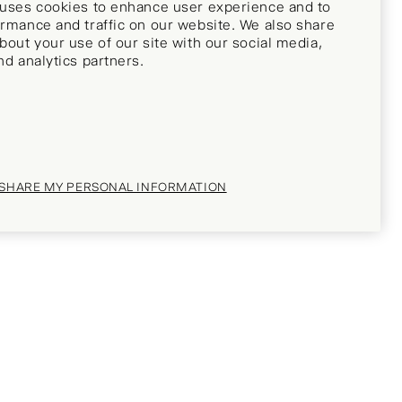
 uses cookies to enhance user experience and to
rmance and traffic on our website. We also share
bout your use of our site with our social media,
nd analytics partners.
 SHARE MY PERSONAL INFORMATION
ch soon!
fied when this item becomes available?
hone number below and we'll let you know.