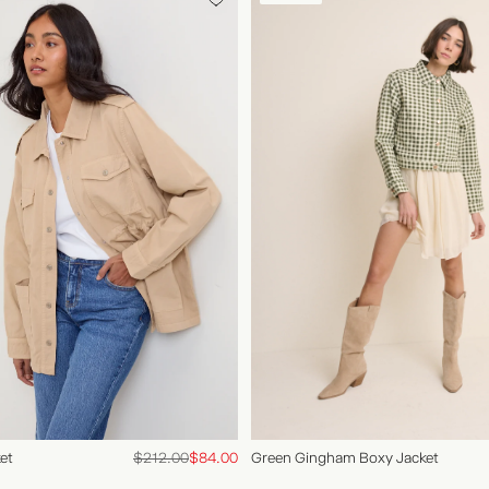
Green Gingham Boxy Jacket
et
$212.00
$84.00