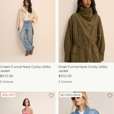
Cream Funnel Neck Corby Utility
Khaki Funnel Neck Corby Utility
Jacket
Jacket
$212.00
$212.00
2 Colours
2 Colours
19% OFF
NC EXCLUSIVE