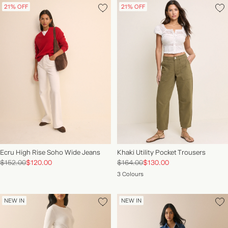
21% OFF
21% OFF
Ecru High Rise Soho Wide Jeans
Khaki Utility Pocket Trousers
$152.00
$120.00
$164.00
$130.00
3 Colours
NEW IN
NEW IN