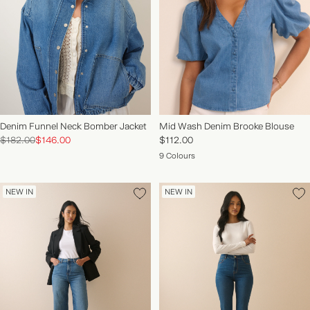
Denim Funnel Neck Bomber Jacket
Mid Wash Denim Brooke Blouse
$182.00
$146.00
$112.00
9 Colours
NEW IN
NEW IN