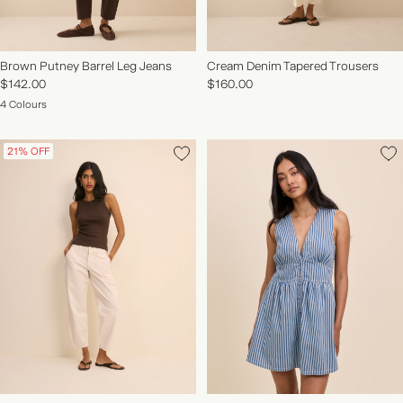
Brown Putney Barrel Leg Jeans
Cream Denim Tapered Trousers
$142.00
$160.00
4 Colours
21% OFF