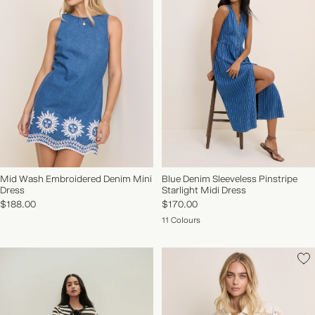
Mid Wash Embroidered Denim Mini
Blue Denim Sleeveless Pinstripe
Dress
Starlight Midi Dress
$188.00
$170.00
11 Colours