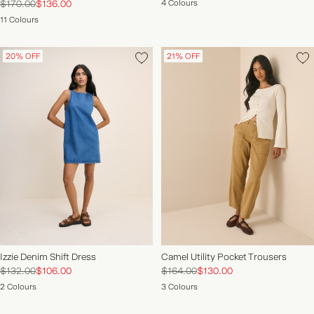
$170.00
$136.00
4 Colours
11 Colours
20% OFF
21% OFF
Izzie Denim Shift Dress
Camel Utility Pocket Trousers
$132.00
$106.00
$164.00
$130.00
2 Colours
3 Colours