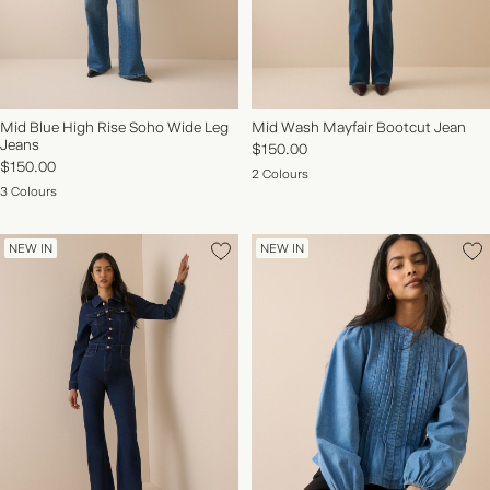
Mid Blue High Rise Soho Wide Leg
Mid Wash Mayfair Bootcut Jean
Jeans
$150.00
$150.00
2 Colours
3 Colours
NEW IN
NEW IN