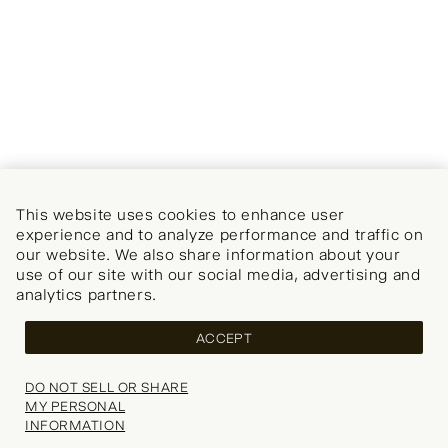
This website uses cookies to enhance user
experience and to analyze performance and traffic on
our website. We also share information about your
use of our site with our social media, advertising and
analytics partners.
ACCEPT
DO NOT SELL OR SHARE
MY PERSONAL
INFORMATION