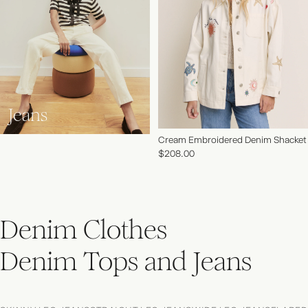
Jeans
Cream Embroidered Denim Shacket
$208.00
Denim Clothes
Denim Tops and Jeans