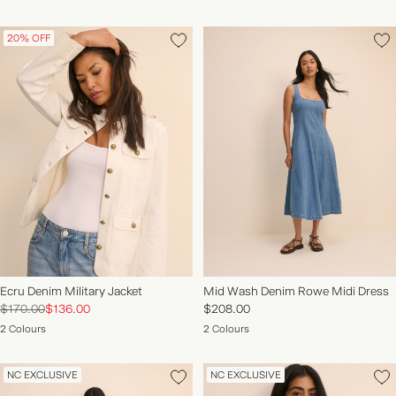
20% OFF
Ecru Denim Military Jacket
Mid Wash Denim Rowe Midi Dress
$170.00
$136.00
$208.00
2 Colours
2 Colours
NC EXCLUSIVE
NC EXCLUSIVE