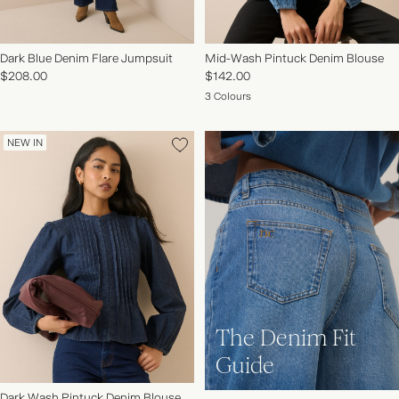
Dark Blue Denim Flare Jumpsuit
Mid-Wash Pintuck Denim Blouse
$208.00
$142.00
3 Colours
NEW IN
The Denim Fit
Guide
Dark Wash Pintuck Denim Blouse