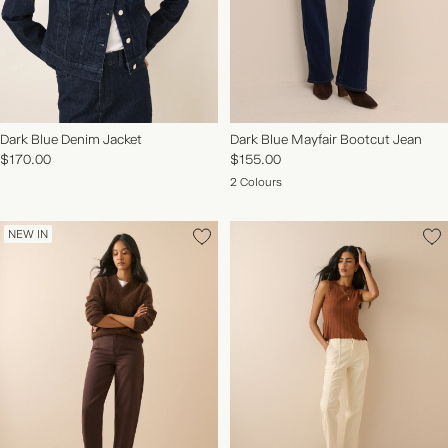
Dark Blue Denim Jacket
Dark Blue Mayfair Bootcut Jean
$170.00
$155.00
2 Colours
NEW IN