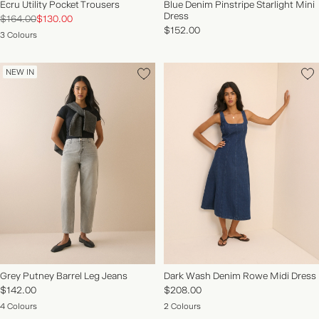
Ecru Utility Pocket Trousers
Blue Denim Pinstripe Starlight Mini
Dress
$164.00
$130.00
$152.00
3 Colours
NEW IN
Grey Putney Barrel Leg Jeans
Dark Wash Denim Rowe Midi Dress
$142.00
$208.00
4 Colours
2 Colours