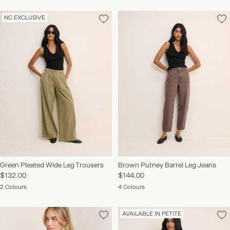
NC EXCLUSIVE
Green Pleated Wide Leg Trousers
Brown Putney Barrel Leg Jeans
$132.00
$144.00
2 Colours
4 Colours
AVAILABLE IN PETITE