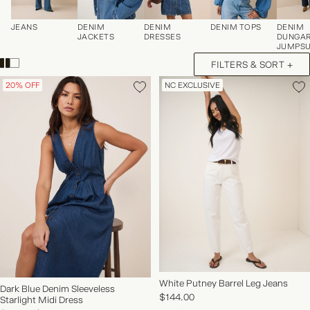
JEANS
DENIM
DENIM
DENIM TOPS
DENIM
JACKETS
DRESSES
DUNGAR
JUMPSU
FILTERS & SORT +
20% OFF
NC EXCLUSIVE
NEW IN | SHOP NOW
White Putney Barrel Leg Jeans
Dark Blue Denim Sleeveless
$144.00
Starlight Midi Dress