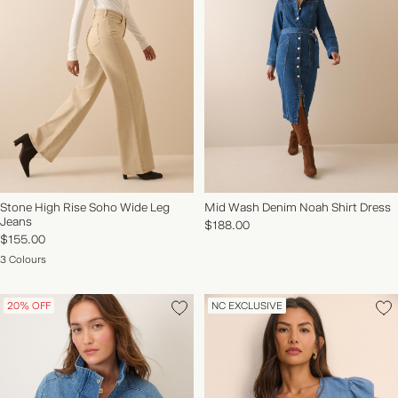
Stone High Rise Soho Wide Leg
Mid Wash Denim Noah Shirt Dress
Jeans
$188.00
$155.00
3 Colours
20% OFF
NC EXCLUSIVE