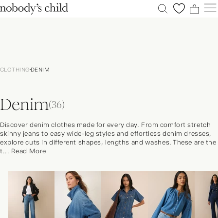
0
0
0
0
New
Sale
CLOTHING
DENIM
Clothing
Dresses
Denim
Accessories
(36)
Shoes
Discover denim clothes made for every day. From comfort stretch
Occasions
skinny jeans to easy wide-leg styles and effortless denim dresses,
explore cuts in different shapes, lengths and washes. These are the
Petite
t...
Read More
Explore
ACCOUNT
FAQS