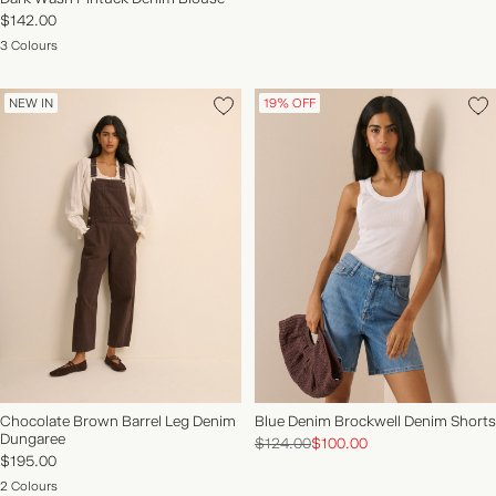
$142.00
3 Colours
NEW IN
19% OFF
Chocolate Brown Barrel Leg Denim
Blue Denim Brockwell Denim Shorts
Dungaree
$124.00
$100.00
$195.00
2 Colours