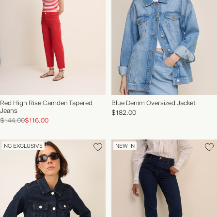
Red High Rise Camden Tapered
Blue Denim Oversized Jacket
Jeans
$182.00
$144.00
$116.00
NC EXCLUSIVE
NEW IN