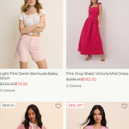
Light Pink Denim Bermuda Bailey
Pink Drop Waist Victoria Midi Dress
Short
$268.00
$162.00
$124.00
$74.00
2 Colours
3 Colours
NEW IN
28% OFF