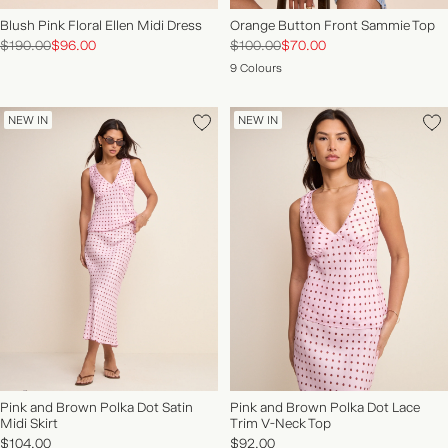
Blush Pink Floral Ellen Midi Dress
Orange Button Front Sammie Top
$190.00
$96.00
$100.00
$70.00
9 Colours
NEW IN
NEW IN
Pink and Brown Polka Dot Satin
Pink and Brown Polka Dot Lace
Midi Skirt
Trim V-Neck Top
$104.00
$92.00