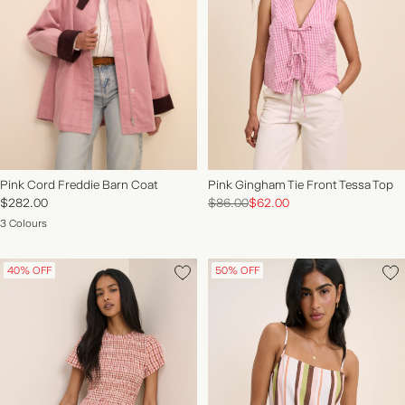
Pink Cord Freddie Barn Coat
Pink Gingham Tie Front Tessa Top
$282.00
$86.00
$62.00
3 Colours
40% OFF
50% OFF