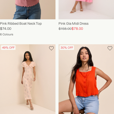
Pink Ribbed Boat Neck Top
Pink Gia Midi Dress
$74.00
$158.00
$78.00
6 Colours
49% OFF
30% OFF