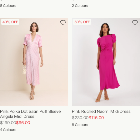
8 Colours
2 Colours
49% OFF
50% OFF
Pink Polka Dot Satin Puff Sleeve
Pink Ruched Naomi Midi Dress
Angela Midi Dress
$230.00
$116.00
$190.00
$96.00
8 Colours
4 Colours