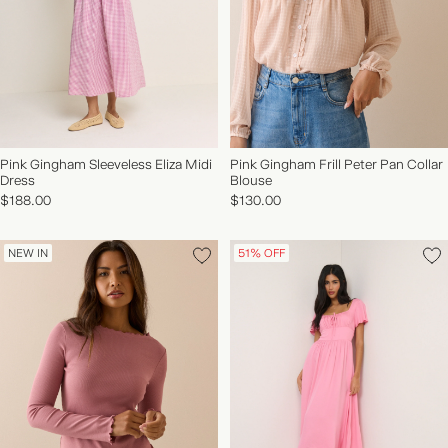
Pink Gingham Sleeveless Eliza Midi
Pink Gingham Frill Peter Pan Collar
Dress
Blouse
NEW IN | SHOP NOW
$188.00
$130.00
NEW IN
51% OFF