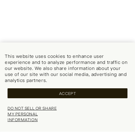
This website uses cookies to enhance user
experience and to analyze performance and traffic on
our website. We also share information about your
use of our site with our social media, advertising and
analytics partners.
ACCEPT
DO NOT SELL OR SHARE
MY PERSONAL
INFORMATION
Your wishlist is empty.
Explore our popular categories for inspiration.