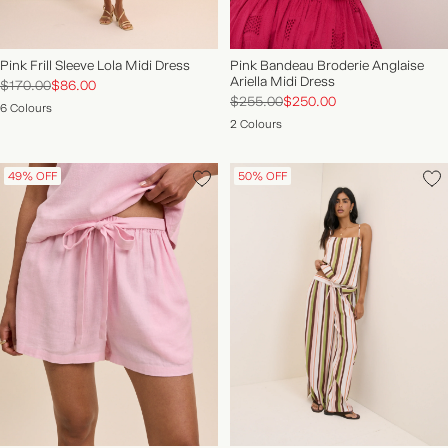
Pink Frill Sleeve Lola Midi Dress
Pink Bandeau Broderie Anglaise
Ariella Midi Dress
$170.00
$86.00
$255.00
$250.00
6 Colours
2 Colours
49% OFF
50% OFF