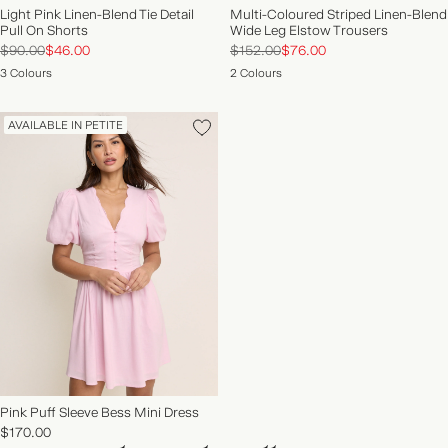
Light Pink Linen-Blend Tie Detail
Multi-Coloured Striped Linen-Blend
Pull On Shorts
Wide Leg Elstow Trousers
$90.00
$46.00
$152.00
$76.00
3 Colours
2 Colours
AVAILABLE IN PETITE
Pink Puff Sleeve Bess Mini Dress
$170.00