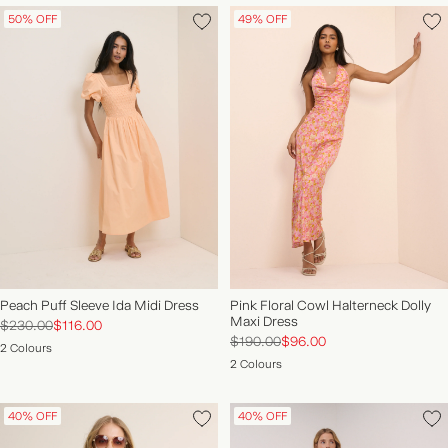
50% OFF
49% OFF
Peach Puff Sleeve Ida Midi Dress
Pink Floral Cowl Halterneck Dolly
Maxi Dress
$230.00
$116.00
$190.00
$96.00
2 Colours
2 Colours
40% OFF
40% OFF