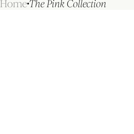
Home
The Pink Collection