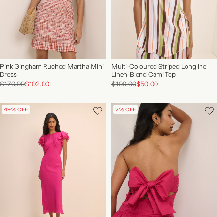
Pink Gingham Ruched Martha Mini
Multi-Coloured Striped Longline
Dress
Linen-Blend Cami Top
$170.00
$102.00
$100.00
$50.00
49% OFF
2% OFF