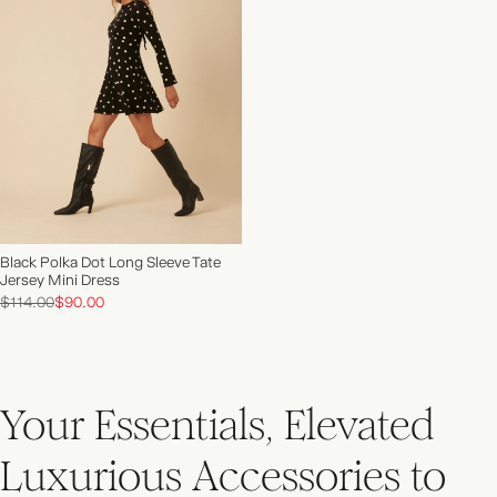
NEW IN | SHOP NOW
Black Polka Dot Long Sleeve Tate
Jersey Mini Dress
$114.00
$90.00
Your Essentials, Elevated
Luxurious Accessories to