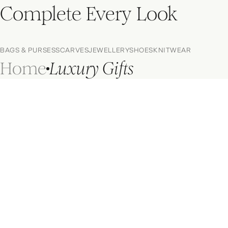
Complete Every Look
BAGS & PURSES
SCARVES
JEWELLERY
SHOES
KNITWEAR
Home
Luxury Gifts