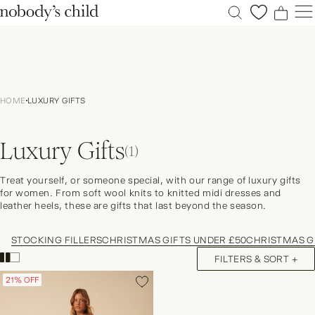
0
0
0
0
New
Sale
HOME
LUXURY GIFTS
Clothing
Dresses
Luxury Gifts
Accessories
(1)
Shoes
Treat yourself, or someone special, with our range of luxury gifts
Occasions
for women. From soft wool knits to knitted midi dresses and
leather heels, these are gifts that last beyond the season.
Petite
Explore
STOCKING FILLERS
CHRISTMAS GIFTS UNDER £50
CHRISTMAS GI
ACCOUNT
FILTERS & SORT +
FAQS
21% OFF