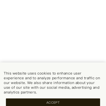
This website uses cookies to enhance user
experience and to analyze performance and traffic on
our website. We also share information about your
use of our site with our social media, advertising and
analytics partners.
ACCEPT