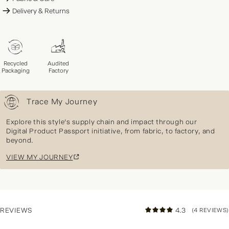
Delivery & Returns
Recycled
Audited
Packaging
Factory
Trace My Journey
Explore this style's supply chain and impact through our
Digital Product Passport initiative, from fabric, to factory, and
beyond.
VIEW MY JOURNEY
REVIEWS
4.3
(4 REVIEWS)