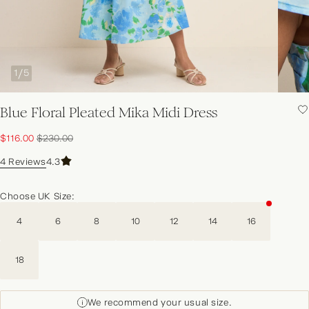
1
/
5
Blue Floral Pleated Mika Midi Dress
NEW IN | SHOP NOW
Sale price:
Original price:
$116.00
$230.00
4 Reviews
4.3
Choose UK Size:
4
6
8
10
12
14
16
18
We recommend your usual size.