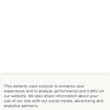
This website uses cookies to enhance user
experience and to analyze performance and traffic on
our website. We also share information about your
use of our site with our social media, advertising and
analytics partners.