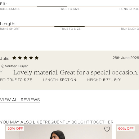
Fit:
RUNS SMALL
TRUE TO SIZE
RUNS LARGE
Length:
RUNS SHORT
TRUE TO SIZE
RUNS LONG
28th June 2026
Julie
Verified Buyer
Lovely material. Great for a special occasion.
“
FIT:
TRUE TO SIZE
LENGTH:
SPOT ON
HEIGHT:
5'7" - 5'9"
VIEW ALL REVIEWS
YOU MAY ALSO LIKE
FREQUENTLY BOUGHT TOGETHER
50% OFF
60% OFF