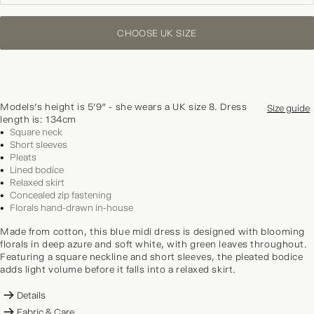
CHOOSE UK SIZE
Models's height is 5'9" - she wears a UK size 8. Dress
Size guide
length is: 134cm
Square neck
Short sleeves
Pleats
Lined bodice
Relaxed skirt
Concealed zip fastening
Florals hand-drawn in-house
Made from cotton, this blue midi dress is designed with blooming
florals in deep azure and soft white, with green leaves throughout.
Featuring a square neckline and short sleeves, the pleated bodice
adds light volume before it falls into a relaxed skirt.
Details
Fabric & Care