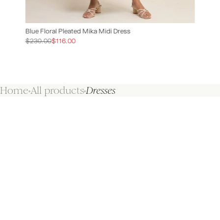
Blue Floral Pleated Mika Midi Dress
$230.00
$116.00
Home
All products
Dresses