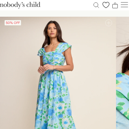
0
0
0
0
50% OFF
New
Sale
Clothing
Dresses
Accessories
Shoes
Occasions
Petite
Explore
ACCOUNT
FAQS