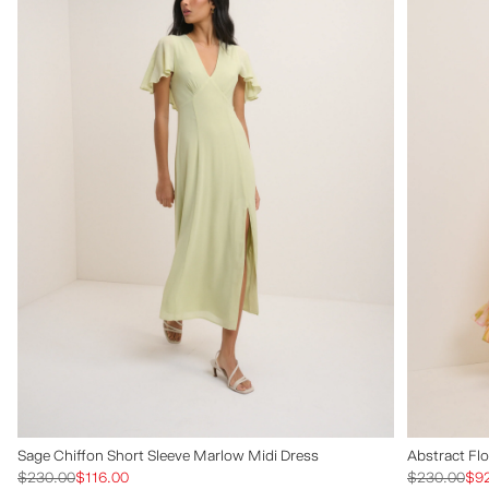
Sage Chiffon Short Sleeve Marlow Midi Dress
Abstract Flo
$230.00
$116.00
$230.00
$9