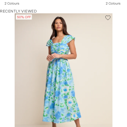
2 Colours
2 Colours
RECENTLY VIEWED
50% OFF